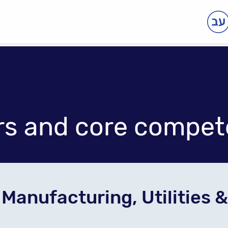
rs and core compet
Manufacturing, Utilities 