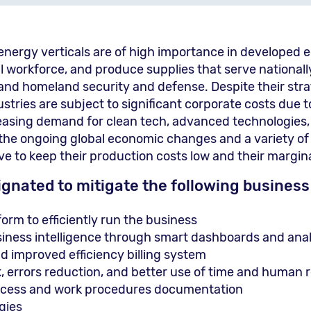
d energy verticals are of high importance in developed
l workforce, and produce supplies that serve nationally 
and homeland security and defense. Despite their str
stries are subject to significant corporate costs due t
creasing demand for clean tech, advanced technologie
 the ongoing global economic changes and a variety of
e to keep their production costs low and their margina
ignated to mitigate the following business
rm to efficiently run the business
ness intelligence through smart dashboards and analy
 improved efficiency billing system
k, errors reduction, and better use of time and human 
rocess and work procedures documentation
gies