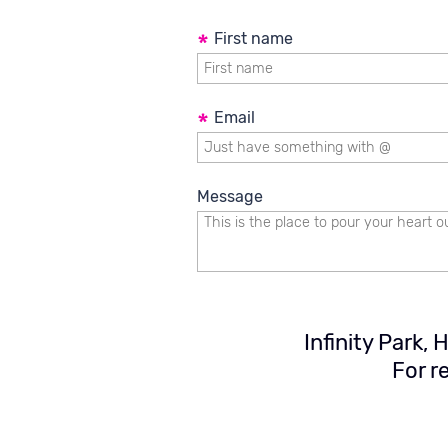
Development of software and 
Validation and Verification
*
First name
*
Email
Message
Infinity Park,
For r