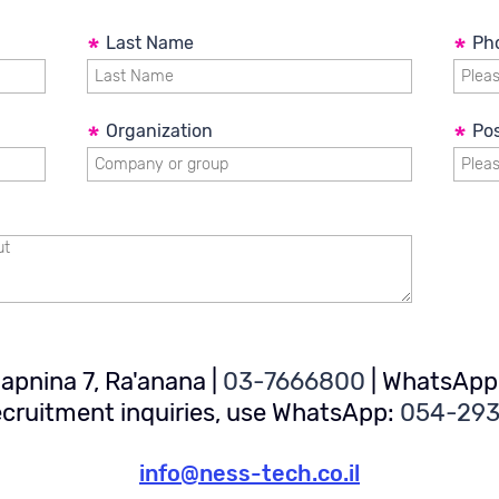
hardware products
*
Last Name
*
Ph
*
Organization
*
Pos
 Hapnina 7, Ra'anana
|
03-7666800
|
WhatsApp
ecruitment inquiries, use WhatsApp:
054-29
info@ness-tech.co.il