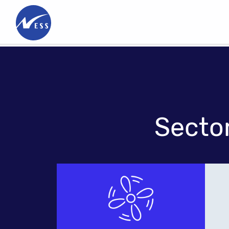
Innovation
&
Technology
Meet
People
Secto