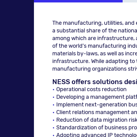
The manufacturing, utilities, an
a substantial share of the nationa
among which are infrastructure, 
of the world's manufacturing indu
materials by-laws, as well as in
infrastructure. While adapting to
manufacturing organizations striv
NESS offers solutions des
Operational costs reduction
Developing a management platfo
Implement next-generation busi
Client relations management and
Reduction of data migration ris
Standardization of business p
Adopting advanced IP technolo