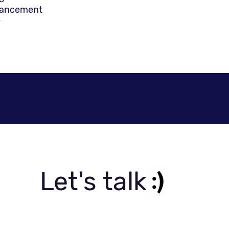
hancement
y
ns include include, among others:
Systems
 IP for roads and infrastructure)
ent service (CRM, CIS)
nd Trading Risk Management (TRM)
tions for technical data, risk management, human re
iness Intelligence (BI), and custom development of pa
uction Lines, Inventory, Shipping and Handling etc.)
bration, and testing
Let's talk
testing (ERP, CRM, Billing, Data Warehouse, etc.)
rce website development
ormation systems
nning systems