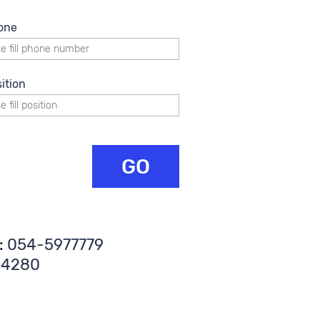
one
ition
GO
:
054-5977779
34280