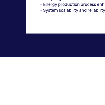
Energy production process en
System scalability and reliabilit
NESS Services and Solutio
Enterprise Resource Planning 
Billing systems (with designated
Customer Relationship Managem
Solutions for Energy Trading a
Technical and maintenance solu
Information Systems (GIS)
Support services, including Bus
Smart Factory Management (Prod
Quality assurance, systems cali
Enterprise Information Systems 
Web applications and e-comme
Integration of heterogenic inf
Deployment of budget and pla
UX/UI-based digital services