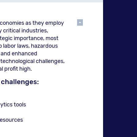
to
גלול
 economies as they employ
the
למעלה
critical industries,
ategic importance, most
o labor laws, hazardous
s, and enhanced
pre
 technological challenges,
l profit high.
 challenges:
pag
tics tools
resources